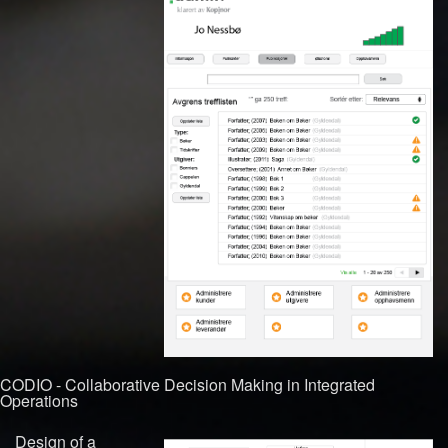
CODIO - Collaborative Decision Making in Integrated
Operations
Design of a