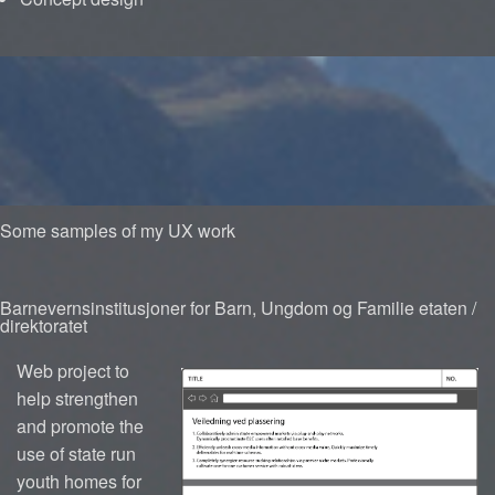
Some samples of my UX work
Barnevernsinstitusjoner for Barn, Ungdom og Familie etaten /
direktoratet
Web project to
help strengthen
and promote the
use of state run
youth homes for