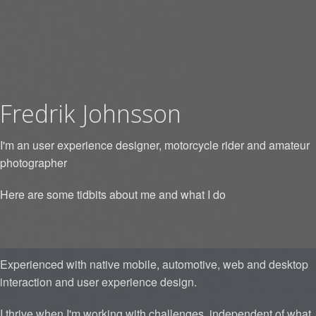
Fredrik Johnsson
I'm an user experience designer, motorcycle rider and amateur
photographer
Here are some tidbits about me and what I do
Experienced with native mobile, automotive, web and desktop
interaction and user experience design.
I thrive when I'm working with challenges, independent of what