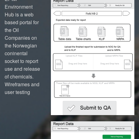
Environment
Hub is a web
based portal for
the Oil
Companies on
the Norwegian
coninental
socket to report
use and release
of chemicals.
Wireframes and
user testing