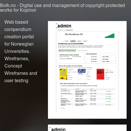
Bolk.no - Digital use and management of copyright protected
works for Kopinor
Web based
compendium
creation portal
for Norwegian
Universities.
Wireframes,
Concept
Wireframes and
user testing