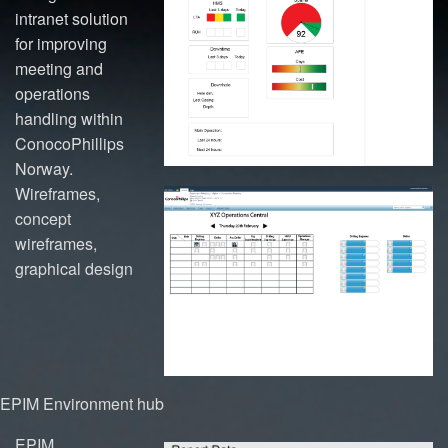
intranet solution
for improving
meeting and
operations
handling within
ConocoPhillips
Norway.
Wireframes,
concept
wireframes,
graphical design
EPIM Environment hub
EPIM