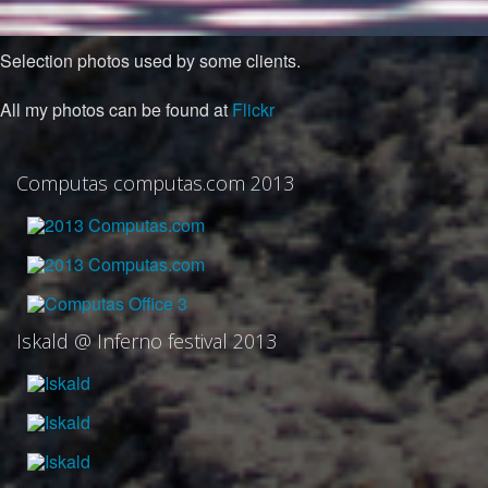
Selection photos used by some clients.
All my photos can be found at
Flickr
Computas computas.com 2013
Iskald @ Inferno festival 2013