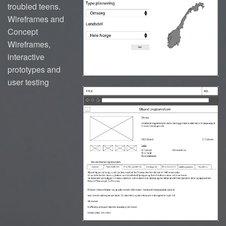
troubled teens.
Wireframes and
Concept
Wireframes,
interactive
prototypes and
user testing