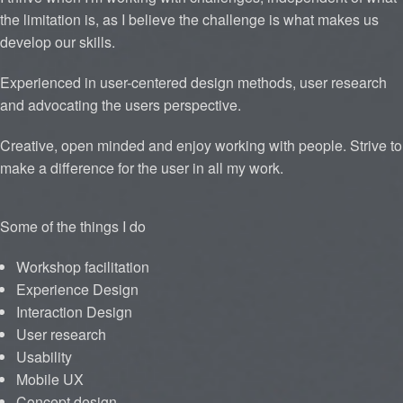
the limitation is, as I believe the challenge is what makes us
develop our skills.
Experienced in user-centered design methods, user research
and advocating the users perspective.
Creative, open minded and enjoy working with people. Strive to
make a difference for the user in all my work.
Some of the things I do
Workshop facilitation
Experience Design
Interaction Design
User research
Usability
Mobile UX
Concept design